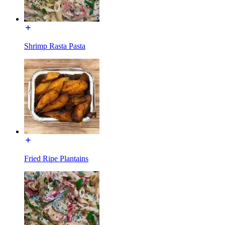
Shrimp Rasta Pasta
Fried Ripe Plantains