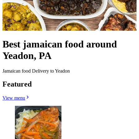
Best jamaican food around
Yeadon, PA
Jamaican food Delivery to Yeadon
Featured
View menu