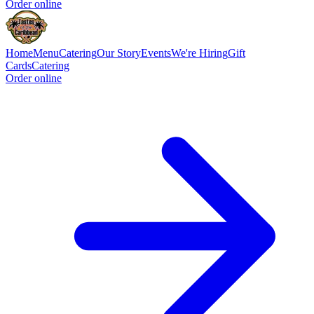
Order online
Home
Menu
Catering
Our Story
Events
We're Hiring
Gift
Cards
Catering
Order online