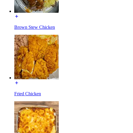
Brown Stew Chicken
Fried Chicken