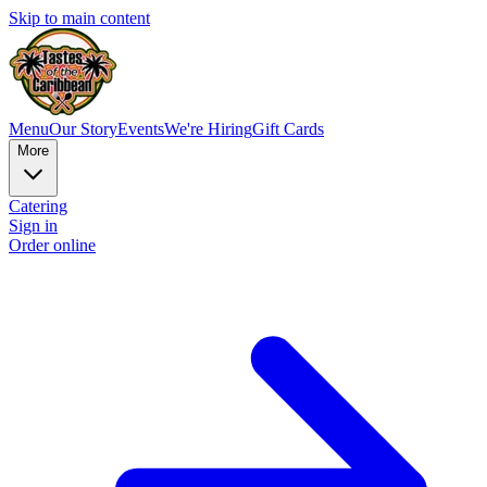
Skip to main content
Menu
Our Story
Events
We're Hiring
Gift Cards
More
Catering
Sign in
Order online