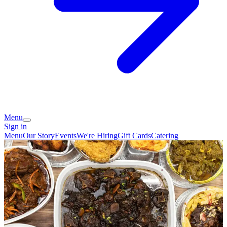
Menu
Sign in
Menu
Our Story
Events
We're Hiring
Gift Cards
Catering