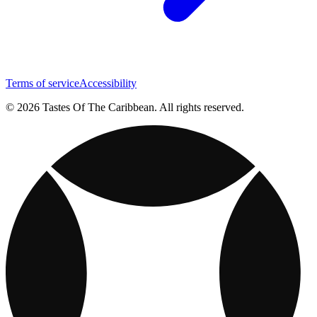
Terms of service
Accessibility
© 2026 Tastes Of The Caribbean. All rights reserved.