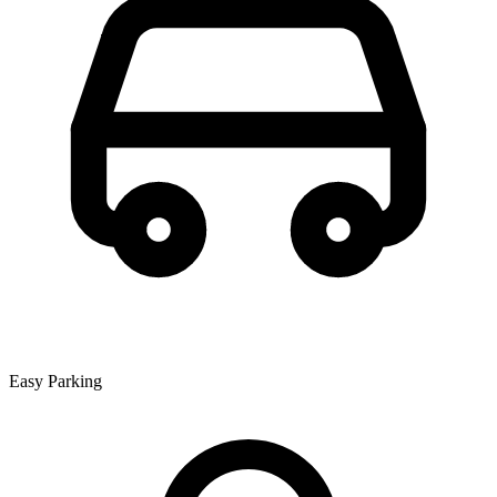
Easy Parking