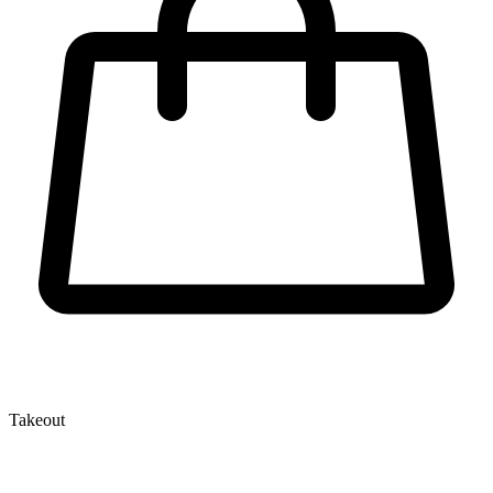
Takeout