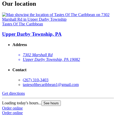
Our location
Tastes Of The Caribbean
Upper Darby Township, PA
Address
7302 Marshall Rd
Upper Darby Township, PA 19082
Contact
(267) 310-3403
tastesofthecaribbean1@gmail.com
Get directions
Loading today's hours...
See hours
Order online
Order online