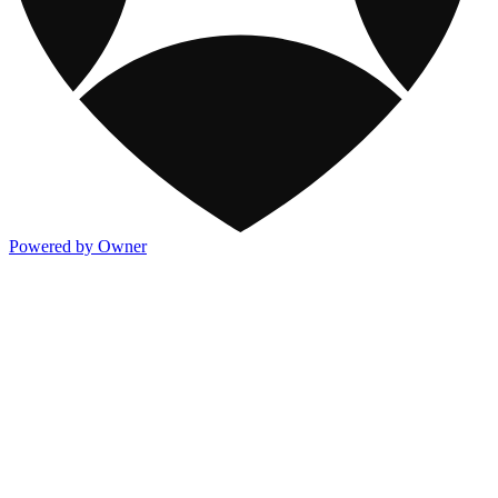
Powered by Owner