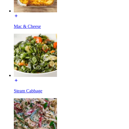
Mac & Cheese
Steam Cabbage