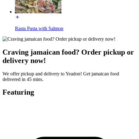
Rasta Pasta with Salmon
Craving jamaican food? Order pickup or
delivery now!
We offer pickup and delivery to Yeadon! Get jamaican food
delivered in 45 mins.
Featuring