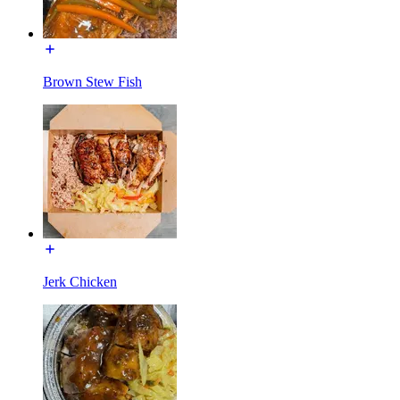
Brown Stew Fish
Jerk Chicken