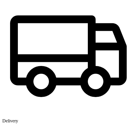
Delivery