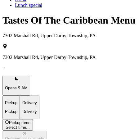
Lunch special
Tastes Of The Caribbean Menu
7302 Marshall Rd, Upper Darby Township, PA
7302 Marshall Rd, Upper Darby Township, PA
·
Opens 9 AM
Pickup
Delivery
Pickup
Delivery
Pickup time
Select time...
Ordering not available