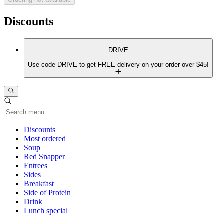
Discounts
DRIVE
Use code DRIVE to get FREE delivery on your order over $45!
Current Category
Discounts
Most ordered
Soup
Red Snapper
Entrees
Sides
Breakfast
Side of Protein
Drink
Lunch special