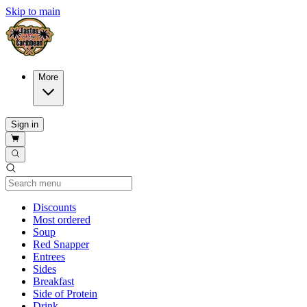
Skip to main
More
Sign in
Current Category
Discounts
Most ordered
Soup
Red Snapper
Entrees
Sides
Breakfast
Side of Protein
Drink