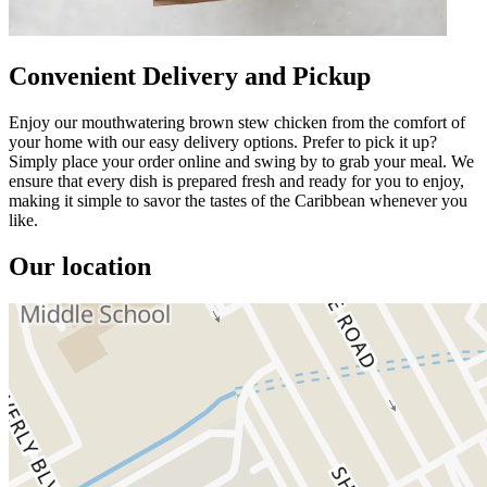
Convenient Delivery and Pickup
Enjoy our mouthwatering brown stew chicken from the comfort of
your home with our easy delivery options. Prefer to pick it up?
Simply place your order online and swing by to grab your meal. We
ensure that every dish is prepared fresh and ready for you to enjoy,
making it simple to savor the tastes of the Caribbean whenever you
like.
Our location