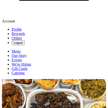
Account
Profile
Rewards
Orders
Logout
Menu
Our Story
Events
We're Hiring
Gift Cards
Catering