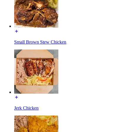
Small Brown Stew Chicken
Jerk Chicken