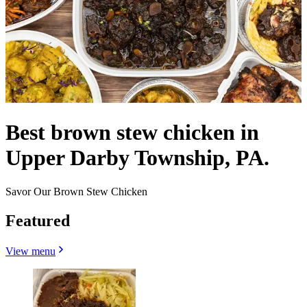
Best brown stew chicken in
Upper Darby Township, PA.
Savor Our Brown Stew Chicken
Featured
View menu