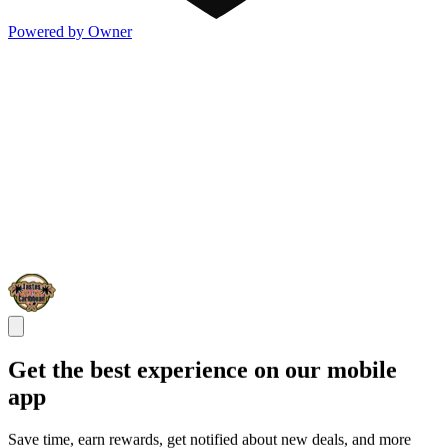
Powered by Owner
Get the best experience on our mobile
app
Save time, earn rewards, get notified about new deals, and more