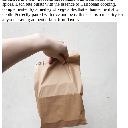
spices. Each bite bursts with the essence of Caribbean cooking,
complemented by a medley of vegetables that enhance the dish's
depth. Perfectly paired with rice and peas, this dish is a must-try for
anyone craving authentic Jamaican flavors.