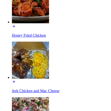
Honey Fried Chicken
Jerk Chicken and Mac Cheese