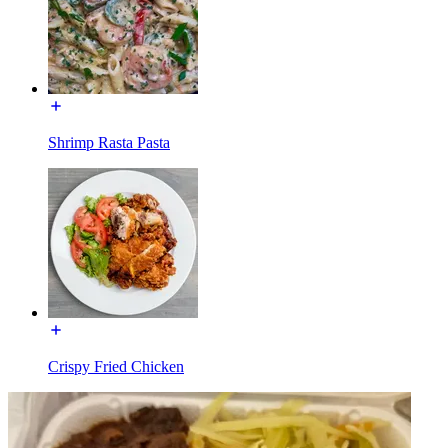
Shrimp Rasta Pasta
Crispy Fried Chicken