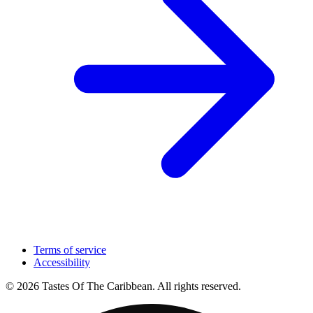
Terms of service
Accessibility
© 2026 Tastes Of The Caribbean. All rights reserved.