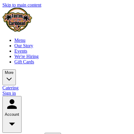
Skip to main content
Menu
Our Story
Events
We're Hiring
Gift Cards
More
Catering
Sign in
Account