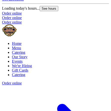
Loading today's hours...
See hours
Order online
Order online
Order online
Home
Menu
Catering
Our Story
Events
We're Hiring
Gift Cards
Catering
Order online