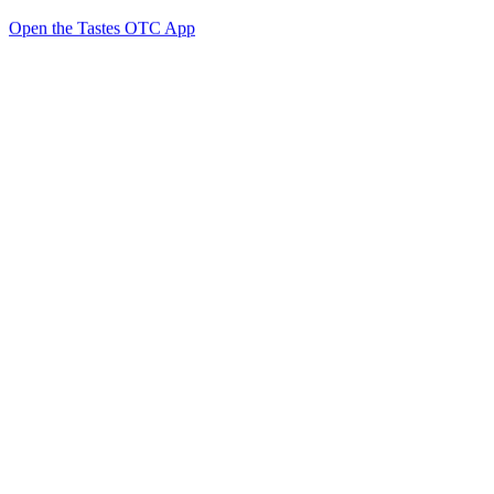
Open the Tastes OTC App