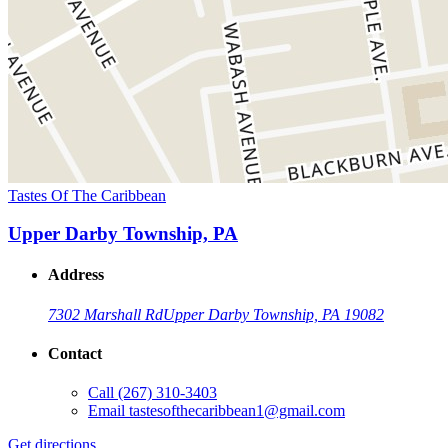
Tastes Of The Caribbean
Upper Darby Township, PA
Address
7302 Marshall Rd
Upper Darby Township, PA 19082
Contact
Call
(267) 310-3403
Email
tastesofthecaribbean1@gmail.com
Get directions