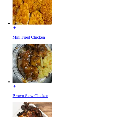
Mini Fried Chicken
Brown Stew Chicken