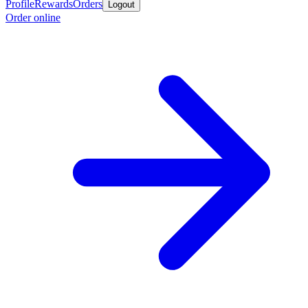
Profile
Rewards
Orders
Logout
Order online