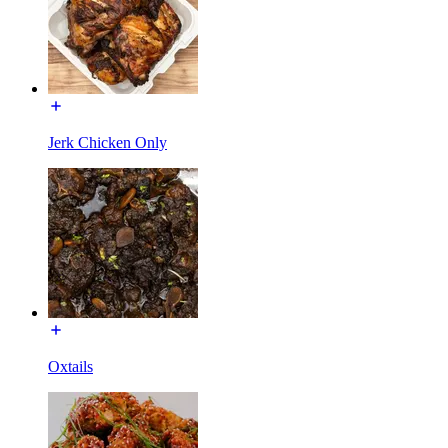
Jerk Chicken Only
Oxtails