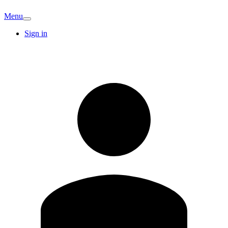
Menu
Sign in