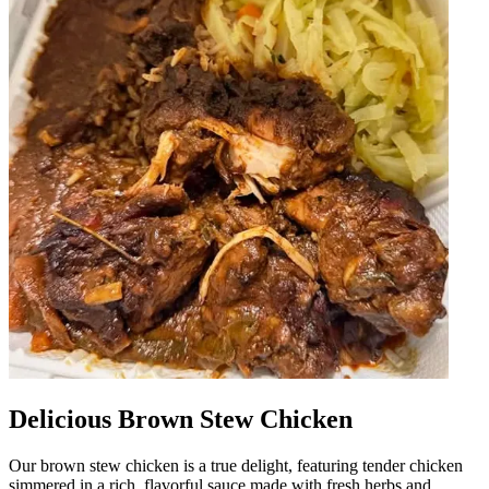
Delicious Brown Stew Chicken
Our brown stew chicken is a true delight, featuring tender chicken
simmered in a rich, flavorful sauce made with fresh herbs and