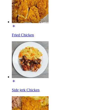
Fried Chicken
Side jerk Chicken