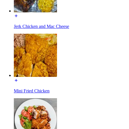
Jerk Chicken and Mac Cheese
Mini Fried Chicken