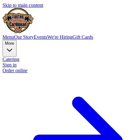
Skip to main content
Menu
Our Story
Events
We're Hiring
Gift Cards
More
Catering
Sign in
Order online