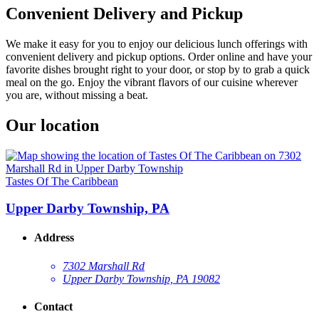
Convenient Delivery and Pickup
We make it easy for you to enjoy our delicious lunch offerings with
convenient delivery and pickup options. Order online and have your
favorite dishes brought right to your door, or stop by to grab a quick
meal on the go. Enjoy the vibrant flavors of our cuisine wherever
you are, without missing a beat.
Our location
Tastes Of The Caribbean
Upper Darby Township, PA
Address
7302 Marshall Rd
Upper Darby Township, PA 19082
Contact