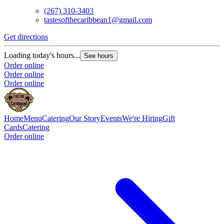
(267) 310-3403
tastesofthecaribbean1@gmail.com
Get directions
Loading today's hours...
See hours
Order online
Order online
Order online
Home
Menu
Catering
Our Story
Events
We're Hiring
Gift
Cards
Catering
Order online