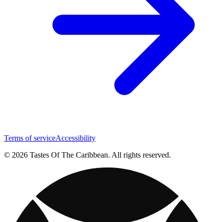
Terms of service
Accessibility
© 2026 Tastes Of The Caribbean. All rights reserved.