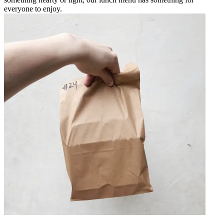
everyone to enjoy.