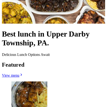
Best lunch in Upper Darby
Township, PA.
Delicious Lunch Options Await
Featured
View menu