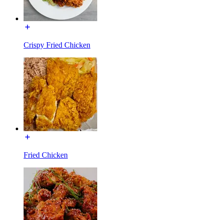
Crispy Fried Chicken
Fried Chicken