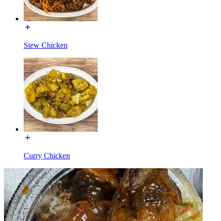
Stew Chicken
Curry Chicken