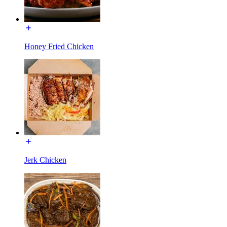
Honey Fried Chicken
Jerk Chicken