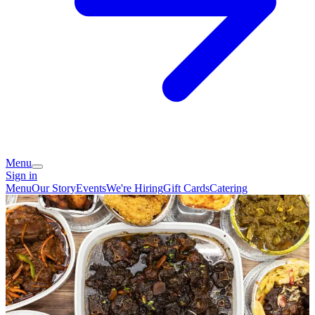
Menu
Sign in
Menu
Our Story
Events
We're Hiring
Gift Cards
Catering