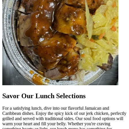
Savor Our Lunch Selections
For a satisfying lunch, dive into our flavorful Jamaican and
Caribbean dishes. Enjoy the spicy kick of our jerk chicken, perfectly
grilled and served with traditional sides. Our soul food options will
warm your heart and fill your belly. Whether you're craving
something hearty or light, our lunch menu has something for