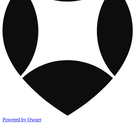
Powered by Owner