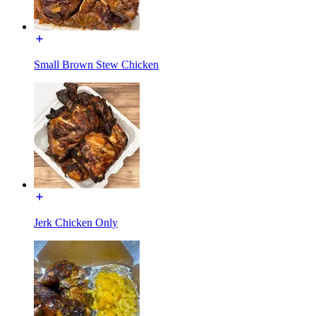
Small Brown Stew Chicken
Jerk Chicken Only