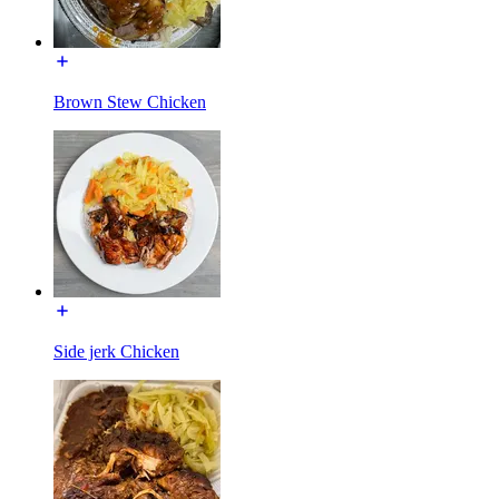
Brown Stew Chicken
Side jerk Chicken